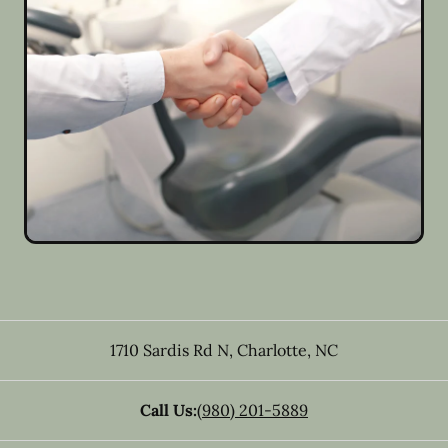
1710 Sardis Rd N
,
Charlotte
,
NC
Call Us:
(980) 201-5889