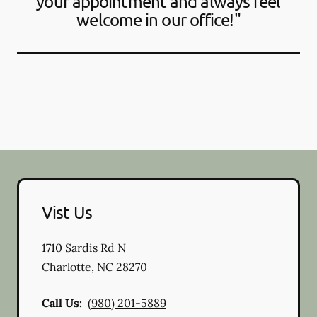
your appointment and always feel
welcome in our office!"
Vist Us
1710 Sardis Rd N
Charlotte
,
NC
28270
Call Us:
(980) 201-5889