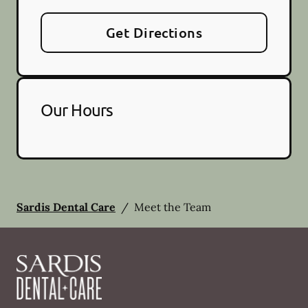
Get Directions
Our Hours
Sardis Dental Care
/
Meet the Team