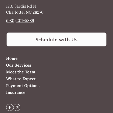
1710 Sardis Rd N
Charlotte
,
NC
28270
(980) 201-5889
Schedule with Us
Home
Our Services
Meet the Team
What to Expect
Payment Options
Insurance