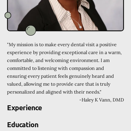
"My mission is to make every dental visit a positive
experience by providing exceptional care in a warm,
comfortable, and welcoming environment. I am
committed to listening with compassion and
ensuring every patient feels genuinely heard and
valued, allowing me to provide care that is truly
personalized and aligned with their needs."
-
Haley K Vann, DMD
Experience
Education