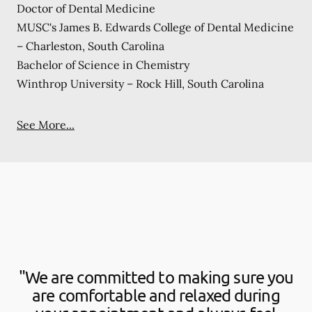
Doctor of Dental Medicine
MUSC's James B. Edwards College of Dental Medicine
– Charleston, South Carolina
Bachelor of Science in Chemistry
Winthrop University – Rock Hill, South Carolina
See More...
"We are committed to making sure you
are comfortable and relaxed during