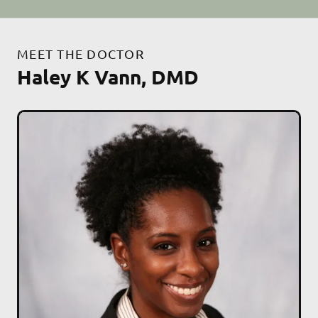
MEET THE DOCTOR
Haley K Vann, DMD