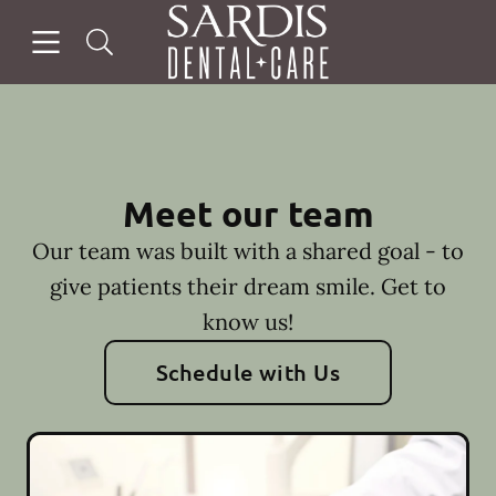
Skip to content
Open header
Open searchbar
Facebook
Instagram
Go to Home Page
Meet our team
Our team was built with a shared goal - to
give patients their dream smile. Get to
know us!
Schedule with Us