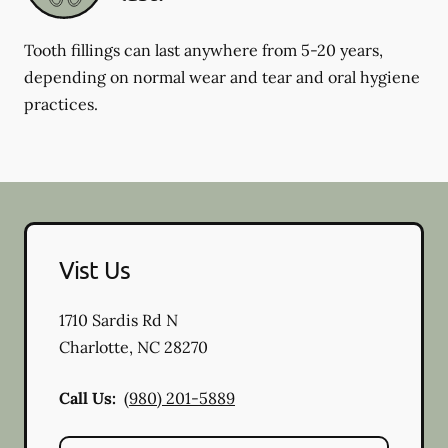
Tooth fillings can last anywhere from 5-20 years,
depending on normal wear and tear and oral hygiene
practices.
Vist Us
1710 Sardis Rd N
Charlotte
,
NC
28270
Call Us:
(980) 201-5889