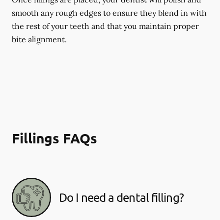
smooth any rough edges to ensure they blend in with
the rest of your teeth and that you maintain proper
bite alignment.
Fillings FAQs
Do I need a dental filling?