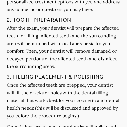
personalized treatment options with you and address
any concerns or questions you may have.
2. TOOTH PREPARATION
After the exam, your dentist will prepare the affected
teeth for filling. Affected teeth and the surrounding
area will be numbed with local anesthesia for your
comfort. Then, your dentist will remove damaged or
decayed portions of the affected teeth and disinfect
the surrounding areas.
3. FILLING PLACEMENT & POLISHING
Once the affected teeth are prepped, your dentist
will fill the cracks or holes with the dental filling
material that works best for your cosmetic and dental
health needs (this will be discussed and approved by
you before the procedure begins!)
Once fillings are placed, your dentist will polish and