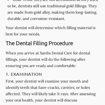
to be, dentists still use traditional gold fillings. They
are made from gold alloy, making them long-lasting,
durable, and corrosion-resistant.
Your dentist will determine which filling material is
best for your needs.
The Dental Filling Procedure
When you arrive at Sardis Dental Care for dental
fillings, your dentist will do the following after
ensuring you are ready and comfortable:
1. EXAMINATION
First, your dentist will examine your mouth and
identify teeth that have cracks, cavities, or holes
affected. They will likely take X-rays. After assessing
your oral health, your dentist will discuss