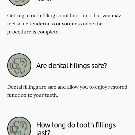
Getting a tooth filling should not hurt, but you may
feel some tenderness or soreness once the
procedure is complete.
Are dental fillings safe?
Dental fillings are safe and allow you to enjoy restored
function to your teeth.
How long do tooth fillings
last?