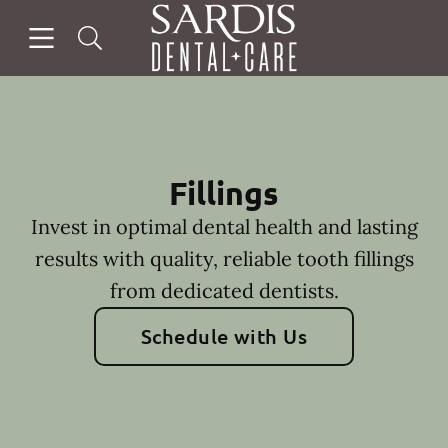
Skip to content
Open header
Open searchbar
Facebook
Instagram
Go to Home Page
Fillings
Invest in optimal dental health and lasting
results with quality, reliable tooth fillings
from dedicated dentists.
Schedule with Us