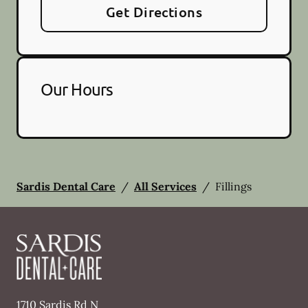
Get Directions
Our Hours
Sardis Dental Care
/
All Services
/
Fillings
1710 Sardis Rd N