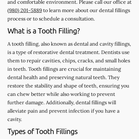
and comfortable environment. Please call our office at
(980) 201-5889
to learn more about our dental fillings
process or to schedule a consultation.
What is a Tooth Filling?
A tooth filling, also known as dental and cavity fillings,
is a type of restorative dental treatment. Dentists use
them to repair cavities, chips, cracks, and small holes
in teeth. Tooth fillings are crucial for maintaining
dental health and preserving natural teeth. They
restore the stability and shape of teeth, ensuring you
can chew better while also working to prevent
further damage. Additionally, dental fillings will
alleviate pain and prevent infection if you have a
cavity.
Types of Tooth Fillings