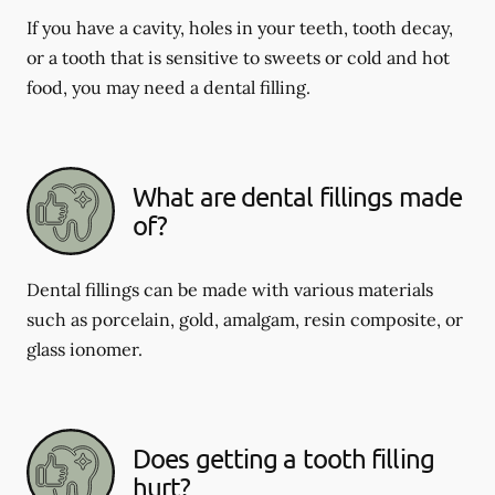
If you have a cavity, holes in your teeth, tooth decay,
or a tooth that is sensitive to sweets or cold and hot
food, you may need a dental filling.
What are dental fillings made
of?
Dental fillings can be made with various materials
such as porcelain, gold, amalgam, resin composite, or
glass ionomer.
Does getting a tooth filling
hurt?