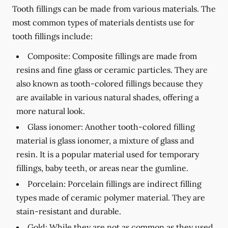
Tooth fillings can be made from various materials. The
most common types of materials dentists use for
tooth fillings include:
Composite:
Composite fillings are made from
resins and fine glass or ceramic particles. They are
also known as tooth-colored fillings because they
are available in various natural shades, offering a
more natural look.
Glass ionomer:
Another tooth-colored filling
material is glass ionomer, a mixture of glass and
resin. It is a popular material used for temporary
fillings, baby teeth, or areas near the gumline.
Porcelain:
Porcelain fillings are indirect filling
types made of ceramic polymer material. They are
stain-resistant and durable.
Gold:
While they are not as common as they used