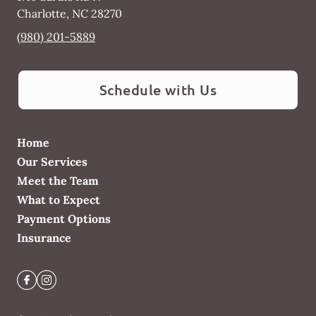
Charlotte
,
NC
28270
(980) 201-5889
Schedule with Us
Home
Our Services
Meet the Team
What to Expect
Payment Options
Insurance