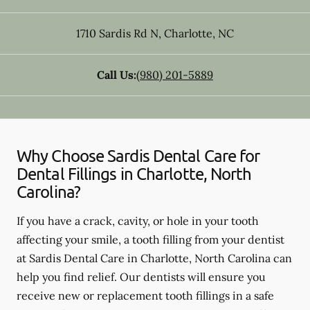
1710 Sardis Rd N
,
Charlotte
,
NC
Call Us:
(980) 201-5889
Why Choose Sardis Dental Care for
Dental Fillings in Charlotte, North
Carolina?
If you have a crack, cavity, or hole in your tooth
affecting your smile, a tooth filling from your dentist
at Sardis Dental Care in Charlotte, North Carolina can
help you find relief. Our dentists will ensure you
receive new or replacement tooth fillings in a safe