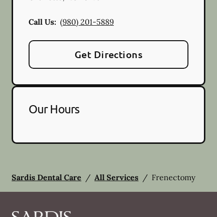
Call Us:
(980) 201-5889
Get Directions
Our Hours
Sardis Dental Care
/
All Services
/
Frenectomy