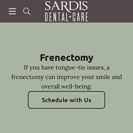
Skip to content
Open header
Open searchbar
Facebook
Instagram
Go to Home Page
Frenectomy
If you have tongue-tie issues, a
frenectomy can improve your smile and
overall well-being.
Schedule with Us