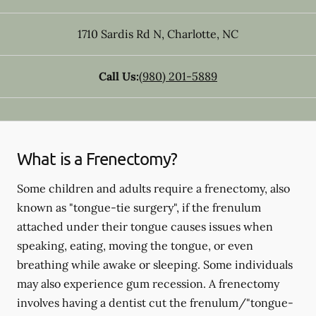
1710 Sardis Rd N
,
Charlotte
,
NC
Call Us:
(980) 201-5889
What is a Frenectomy?
Some children and adults require a frenectomy, also
known as "tongue-tie surgery", if the frenulum
attached under their tongue causes issues when
speaking, eating, moving the tongue, or even
breathing while awake or sleeping. Some individuals
may also experience gum recession. A frenectomy
involves having a dentist cut the frenulum/"tongue-