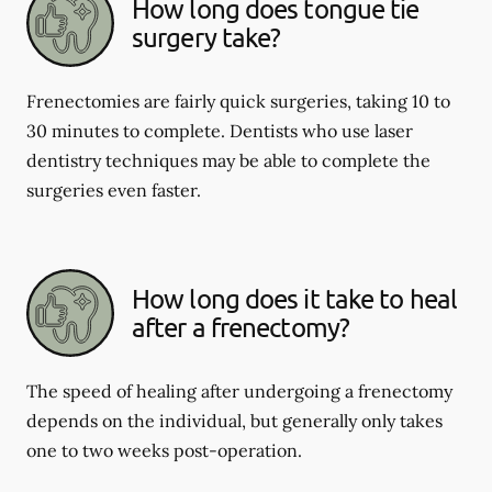
How long does tongue tie
surgery take?
Frenectomies are fairly quick surgeries, taking 10 to
30 minutes to complete. Dentists who use laser
dentistry techniques may be able to complete the
surgeries even faster.
How long does it take to heal
after a frenectomy?
The speed of healing after undergoing a frenectomy
depends on the individual, but generally only takes
one to two weeks post-operation.