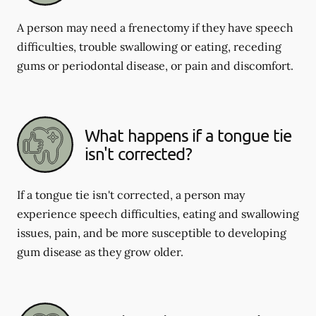
A person may need a frenectomy if they have speech
difficulties, trouble swallowing or eating, receding
gums or periodontal disease, or pain and discomfort.
What happens if a tongue tie
isn't corrected?
If a tongue tie isn't corrected, a person may
experience speech difficulties, eating and swallowing
issues, pain, and be more susceptible to developing
gum disease as they grow older.