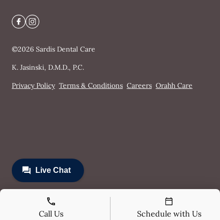
©
2026
Sardis Dental Care
K. Jasinski, D.M.D., P.C.
Privacy Policy
Terms & Conditions
Careers
Orahh Care
Call Us
Schedule with Us