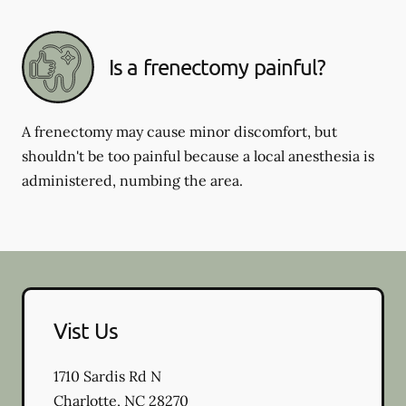
Is a frenectomy painful?
A frenectomy may cause minor discomfort, but
shouldn't be too painful because a local anesthesia is
administered, numbing the area.
Vist Us
1710 Sardis Rd N
Charlotte
,
NC
28270