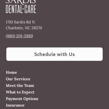
1710 Sardis Rd N
Charlotte
,
NC
28270
(980) 201-5889
Schedule with Us
Home
Our Services
Meet the Team
What to Expect
Payment Options
Insurance