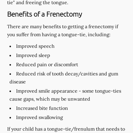
tie" and freeing the tongue.
Benefits of a Frenectomy
There are many benefits to getting a frenectomy if
you suffer from having a tongue-tie, including:
Improved speech
Improved sleep
Reduced pain or discomfort
Reduced risk of tooth decay/cavities and gum
disease
Improved smile appearance - some tongue-ties
cause gaps, which may be unwanted
Increased bite function
Improved swallowing
If your child has a tongue-tie/frenulum that needs to