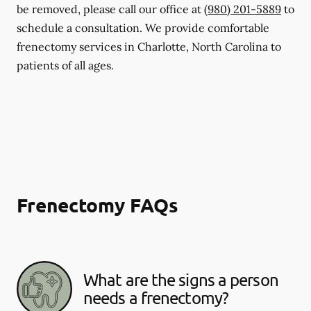
be removed, please call our office at
(980) 201-5889
to
schedule a consultation. We provide comfortable
frenectomy services in Charlotte, North Carolina to
patients of all ages.
Frenectomy FAQs
What are the signs a person
needs a frenectomy?